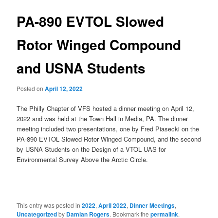
PA-890 EVTOL Slowed
Rotor Winged Compound
and USNA Students
Posted on
April 12, 2022
The Philly Chapter of VFS hosted a dinner meeting on April 12,
2022 and was held at the Town Hall in Media, PA. The dinner
meeting included two presentations, one by Fred Piasecki on the
PA-890 EVTOL Slowed Rotor Winged Compound, and the second
by USNA Students on the Design of a VTOL UAS for
Environmental Survey Above the Arctic Circle.
This entry was posted in
2022
,
April 2022
,
Dinner Meetings
,
Uncategorized
by
Damian Rogers
. Bookmark the
permalink
.