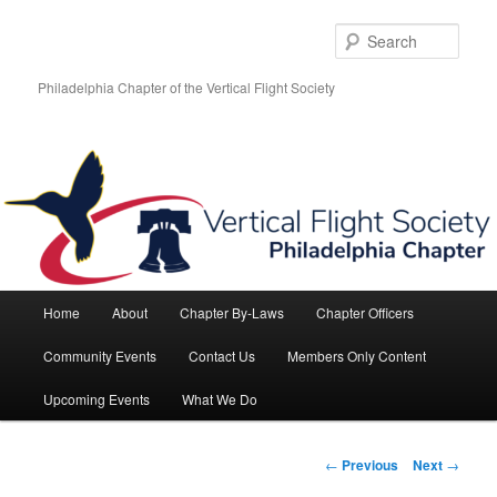
Skip
to
Sear
primary
content
Philadelphia Chapter of the Vertical Flight Society
Main
Home
About
Chapter By-Laws
Chapter Officers
menu
Community Events
Contact Us
Members Only Content
Upcoming Events
What We Do
Post
←
Previous
Next
→
navigation