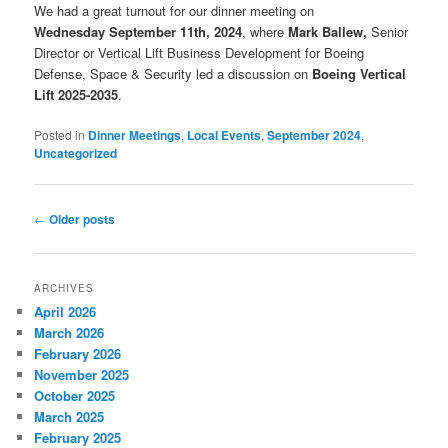
We had a great turnout for our dinner meeting on
Wednesday September 11th, 2024
, where
Mark Ballew,
Senior
Director or Vertical Lift Business Development for Boeing
Defense, Space & Security led a discussion on
Boeing Vertical
Lift 2025-2035
.
Posted in
Dinner Meetings
,
Local Events
,
September 2024
,
Uncategorized
Post
←
Older posts
navigation
ARCHIVES
April 2026
March 2026
February 2026
November 2025
October 2025
March 2025
February 2025