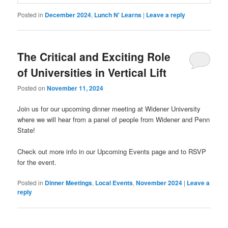
Posted in
December 2024
,
Lunch N' Learns
|
Leave a reply
The Critical and Exciting Role
of Universities in Vertical Lift
Posted on
November 11, 2024
Join us for our upcoming dinner meeting at Widener University
where we will hear from a panel of people from Widener and Penn
State!
Check out more info in our Upcoming Events page and to RSVP
for the event.
Posted in
Dinner Meetings
,
Local Events
,
November 2024
|
Leave a
reply