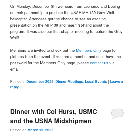
On Monday, December 8th we heard from Leonardo and Boeing
on their partnership to produce the USAF MH-139 Grey Wolf
helicopter. Attendees got the chance to see an exciting
presentation on the MH-139 and hear first-hand about the
program. It was also our first chapter meeting to feature the Grey
Wolf!
Members are invited to check out the
Members Only
page for
pictures from the event. If you are a member and don’t have the
password for the Members Only page, please
contact us
via
email.
Posted in
December 2025
,
Dinner Meetings
,
Local Events
|
Leave a
reply
Dinner with Col Hurst, USMC
and the USNA Midshipmen
Posted on
March 13, 2025