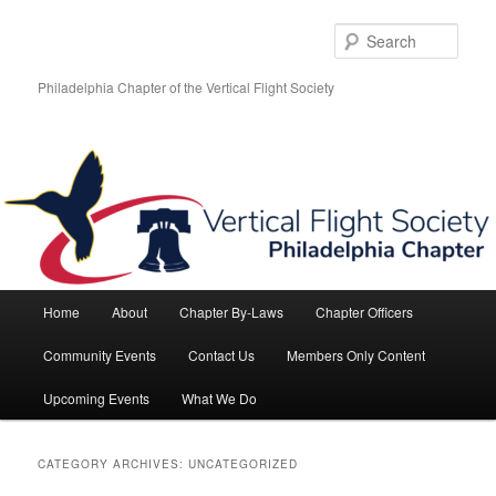
Skip
Skip
to
to
Sear
primary
secondary
content
content
Philadelphia Chapter of the Vertical Flight Society
Main
Home
About
Chapter By-Laws
Chapter Officers
menu
Community Events
Contact Us
Members Only Content
Upcoming Events
What We Do
CATEGORY ARCHIVES:
UNCATEGORIZED