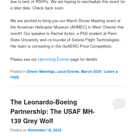
due to lack of RSVPs. We are hoping to reschedule this event for
a later date. Check back soon.
We are excited to bring you our March Dinner Meeting event at
the American Helicopter Museum (AHMEC) in West Chester this
month! Our speaker is Rachel Axten, a PhD student at Penn
State University and co-founder of Soteria Flight Technologies.
Her team is competing in the GoAERO Prize Competition.
Please see our
Upcoming Events
page for details
Posted in
Dinner Meetings
,
Local Events
,
March 2026
|
Leave a
reply
The Leonardo-Boeing
Partnership: The USAF MH-
139 Grey Wolf
Posted on
November 18, 2025