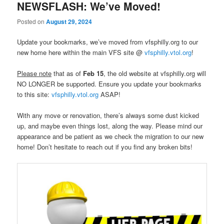
NEWSFLASH: We’ve Moved!
Posted on
August 29, 2024
Update your bookmarks, we’ve moved from vfsphilly.org to our
new home here within the main VFS site @
vfsphilly.vtol.org
!
Please note
that as of
Feb 15
, the old website at vfsphilly.org will
NO LONGER be supported. Ensure you update your bookmarks
to this site:
vfsphilly.vtol.org
ASAP!
With any move or renovation, there’s always some dust kicked
up, and maybe even things lost, along the way. Please mind our
appearance and be patient as we check the migration to our new
home! Don’t hesitate to reach out if you find any broken bits!