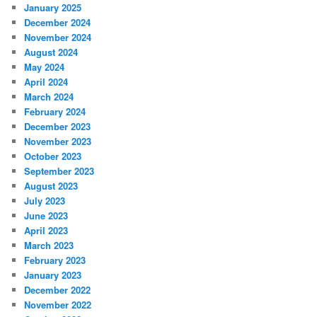
January 2025
December 2024
November 2024
August 2024
May 2024
April 2024
March 2024
February 2024
December 2023
November 2023
October 2023
September 2023
August 2023
July 2023
June 2023
April 2023
March 2023
February 2023
January 2023
December 2022
November 2022