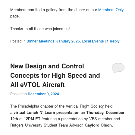
Members can find a gallery from the dinner on our
Members Only
page.
Thanks to all those who joined us!
Posted in
Dinner Meetings
,
January 2025
,
Local Events
|
1
Reply
New Design and Control
Concepts for High Speed and
All eVTOL Aircraft
Posted on
December 9, 2024
The Philadelphia chapter of the Vertical Flight Society held
a
virtual Lunch N’ Learn presentation
on
Thursday, December
12th
at
12PM
ET
featuring a presentation by VFS member and
Rutgers University Student Team Advisor,
Gaylord Olson.