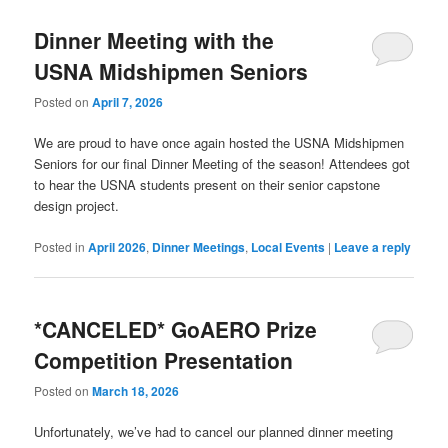
Dinner Meeting with the
USNA Midshipmen Seniors
Posted on
April 7, 2026
We are proud to have once again hosted the USNA Midshipmen
Seniors for our final Dinner Meeting of the season! Attendees got
to hear the USNA students present on their senior capstone
design project.
Posted in
April 2026
,
Dinner Meetings
,
Local Events
|
Leave a reply
*CANCELED* GoAERO Prize
Competition Presentation
Posted on
March 18, 2026
Unfortunately, we’ve had to cancel our planned dinner meeting