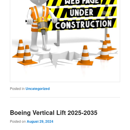
Posted in
Uncategorized
Boeing Vertical Lift 2025-2035
Posted on
August 29, 2024