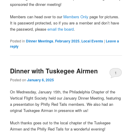
sponsored the dinner meeting!
Members can head over to our
Members Only
page for pictures.
It is password protected, so if you are a member and don’t have
the password, please
email the board
.
Posted in
Dinner Meetings
,
February 2025
,
Local Events
|
Leave a
reply
Dinner with Tuskegee Airmen
1
Posted on
January 6, 2025
On Wednesday, January 15th, the Philadelphia Chapter of the
Vertical Flight Society held our January Dinner Meeting, featuring
a presentation by Philly Red Tails members.
We also had an
original Tuskegee Airman in presence with us!
Much thanks goes out to the local chapter of the Tuskegee
Airmen and the Philly Red Tails for a wonderful evening!