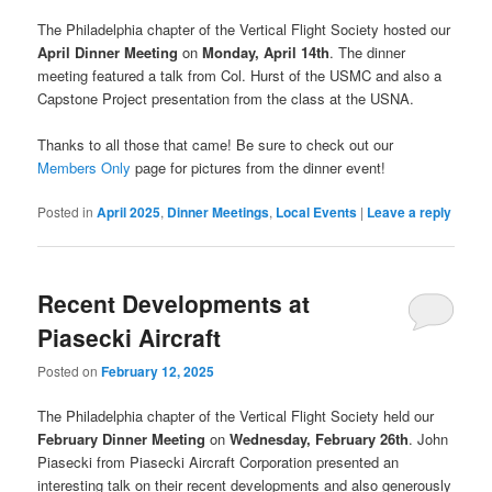
The Philadelphia chapter of the Vertical Flight Society hosted our
April Dinner Meeting
on
Monday, April 14th
. The dinner
meeting featured a talk from Col. Hurst of the USMC and also a
Capstone Project presentation from the class at the USNA.
Thanks to all those that came! Be sure to check out our
Members Only
page for pictures from the dinner event!
Posted in
April 2025
,
Dinner Meetings
,
Local Events
|
Leave a reply
Recent Developments at
Piasecki Aircraft
Posted on
February 12, 2025
The Philadelphia chapter of the Vertical Flight Society held our
February Dinner Meeting
on
Wednesday, February 26th
. John
Piasecki from Piasecki Aircraft Corporation presented an
interesting talk on their recent developments and also generously