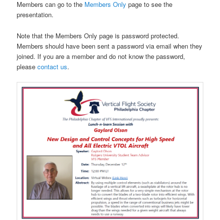
Members can go to the
Members Only
page to see the
presentation.
Note that the Members Only page is password protected.
Members should have been sent a password via email when they
joined. If you are a member and do not know the password,
please
contact us
.