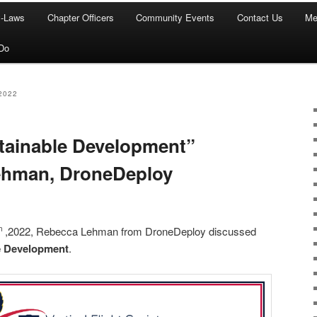
y-Laws
Chapter Officers
Community Events
Contact Us
Me
Do
2022
tainable Development”
ehman, DroneDeploy
,2022, Rebecca Lehman from DroneDeploy discussed
th
e Development
.