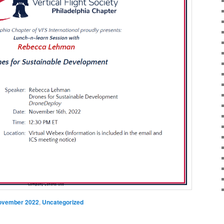
ovember 2022
,
Uncategorized