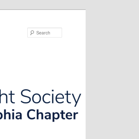
Search