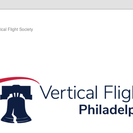
ical Flight Society