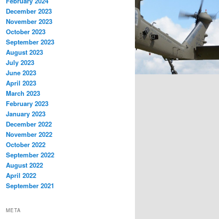
February 2024
December 2023
November 2023
October 2023
September 2023
August 2023
July 2023
June 2023
April 2023
March 2023
February 2023
January 2023
December 2022
November 2022
October 2022
September 2022
August 2022
April 2022
September 2021
META