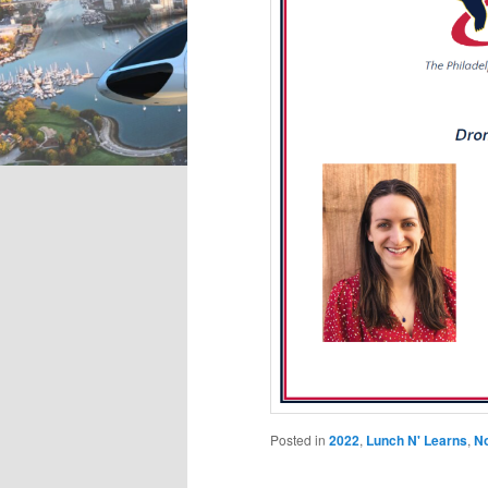
Posted in
2022
,
Lunch N' Learns
,
N