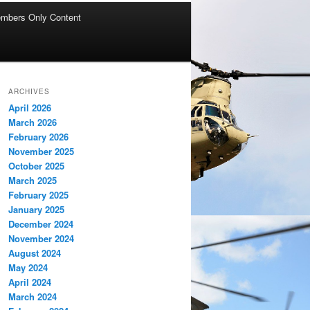
mbers Only Content
ARCHIVES
April 2026
March 2026
February 2026
November 2025
October 2025
March 2025
February 2025
January 2025
December 2024
November 2024
August 2024
May 2024
April 2024
March 2024