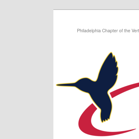
Skip
Skip
to
to
primary
secondary
Philadelphia Chapter of the Vert
content
content