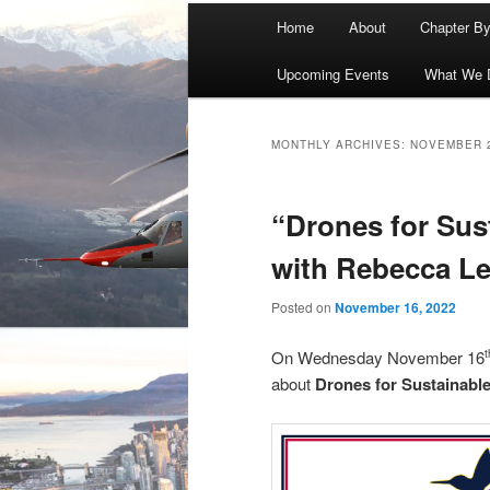
Main
Home
About
Chapter B
menu
Upcoming Events
What We 
MONTHLY ARCHIVES:
NOVEMBER 
“Drones for Sus
with Rebecca L
Posted on
November 16, 2022
On Wednesday November 16
about
Drones for Sustainabl