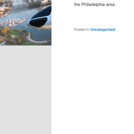
the Philadelphia area.
Posted in
Uncategorized