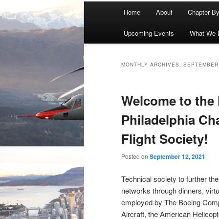
Main
Home
About
Chapter B
menu
Upcoming Events
What We 
MONTHLY ARCHIVES:
SEPTEMBER
Welcome to the
Philadelphia Cha
Flight Society!
Posted on
September 12, 2021
Technical society to further the
networks through dinners, vir
employed by The Boeing Compa
Aircraft, the American Helicop