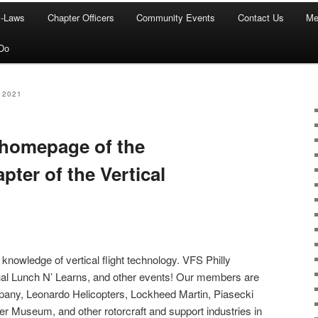
y-Laws
Chapter Officers
Community Events
Contact Us
Me
Do
 2021
 homepage of the
pter of the Vertical
 knowledge of vertical flight technology. VFS Philly
tual Lunch N’ Learns, and other events! Our members are
ny, Leonardo Helicopters, Lockheed Martin, Piasecki
ter Museum, and other rotorcraft and support industries in