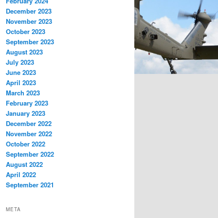
February 2024
December 2023
November 2023
October 2023
September 2023
August 2023
July 2023
June 2023
April 2023
March 2023
February 2023
January 2023
December 2022
November 2022
October 2022
September 2022
August 2022
April 2022
September 2021
META