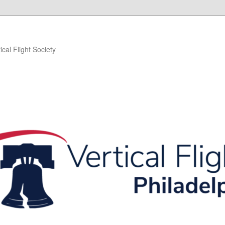
ical Flight Society