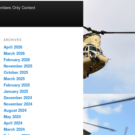
mbers Only Content
ARCHIVES
April 2026
March 2026
February 2026
November 2025
October 2025
March 2025
February 2025
January 2025
December 2024
November 2024
August 2024
May 2024
April 2024
March 2024