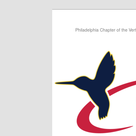
Skip
Skip
to
to
primary
secondary
Philadelphia Chapter of the Vert
content
content