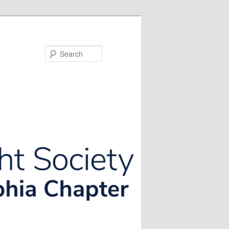
Search