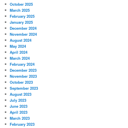
October 2025
March 2025
February 2025
January 2025
December 2024
November 2024
August 2024
May 2024
April 2024
March 2024
February 2024
December 2023
November 2023
October 2023
September 2023
August 2023
July 2023
June 2023
April 2023
March 2023
February 2023