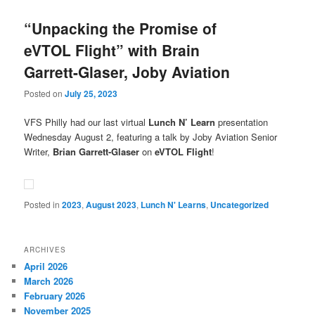
“Unpacking the Promise of
eVTOL Flight” with Brain
Garrett-Glaser, Joby Aviation
Posted on
July 25, 2023
VFS Philly had our last virtual
Lunch N’ Learn
presentation
Wednesday August 2, featuring a talk by Joby Aviation Senior
Writer,
Brian Garrett-Glaser
on
eVTOL Flight
!
Posted in
2023
,
August 2023
,
Lunch N' Learns
,
Uncategorized
ARCHIVES
April 2026
March 2026
February 2026
November 2025