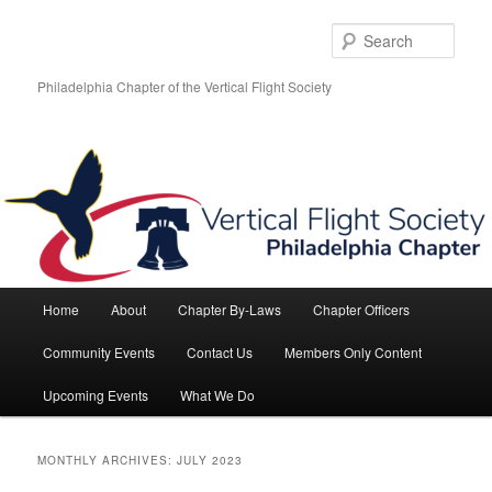
Skip
Skip
to
to
Sear
primary
secondary
content
content
Philadelphia Chapter of the Vertical Flight Society
Main
Home
About
Chapter By-Laws
Chapter Officers
menu
Community Events
Contact Us
Members Only Content
Upcoming Events
What We Do
MONTHLY ARCHIVES:
JULY 2023