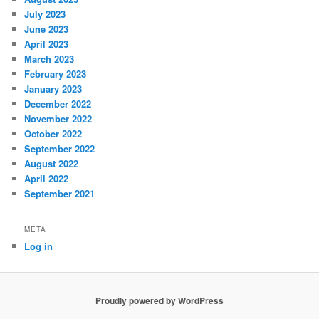
July 2023
June 2023
April 2023
March 2023
February 2023
January 2023
December 2022
November 2022
October 2022
September 2022
August 2022
April 2022
September 2021
META
Log in
Proudly powered by WordPress