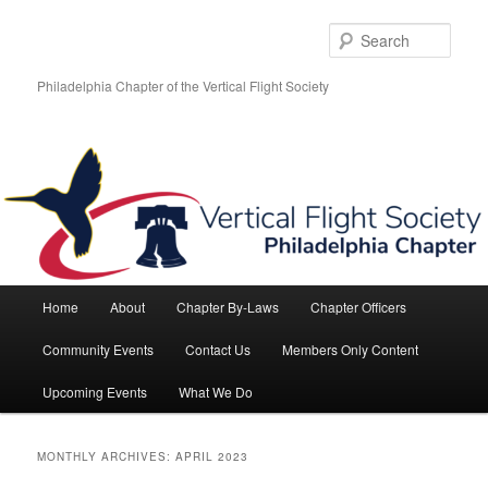
Skip
Skip
to
to
Sear
primary
secondary
content
content
Philadelphia Chapter of the Vertical Flight Society
Main
Home
About
Chapter By-Laws
Chapter Officers
menu
Community Events
Contact Us
Members Only Content
Upcoming Events
What We Do
MONTHLY ARCHIVES:
APRIL 2023