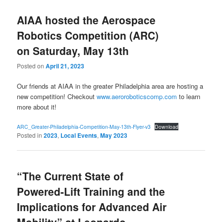
AIAA hosted the Aerospace
Robotics Competition (ARC)
on Saturday, May 13th
Posted on
April 21, 2023
Our friends at AIAA in the greater Philadelphia area are hosting a
new competition! Checkout
www.aeroroboticscomp.com
to learn
more about it!
ARC_Greater-Philadelphia-Competition-May-13th-Flyer-v3
Download
Posted in
2023
,
Local Events
,
May 2023
“The Current State of
Powered-Lift Training and the
Implications for Advanced Air
Mobility” at Leonardo