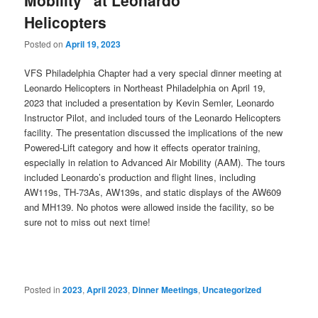
Helicopters
Posted on
April 19, 2023
VFS Philadelphia Chapter had a very special dinner meeting at
Leonardo Helicopters in Northeast Philadelphia on April 19,
2023 that included a presentation by Kevin Semler, Leonardo
Instructor Pilot, and included tours of the Leonardo Helicopters
facility. The presentation discussed the implications of the new
Powered-Lift category and how it effects operator training,
especially in relation to Advanced Air Mobility (AAM). The tours
included Leonardo’s production and flight lines, including
AW119s, TH-73As, AW139s, and static displays of the AW609
and MH139. No photos were allowed inside the facility, so be
sure not to miss out next time!
Posted in
2023
,
April 2023
,
Dinner Meetings
,
Uncategorized