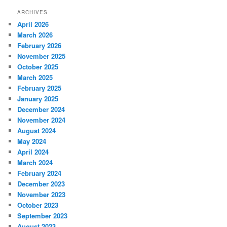
ARCHIVES
April 2026
March 2026
February 2026
November 2025
October 2025
March 2025
February 2025
January 2025
December 2024
November 2024
August 2024
May 2024
April 2024
March 2024
February 2024
December 2023
November 2023
October 2023
September 2023
August 2023