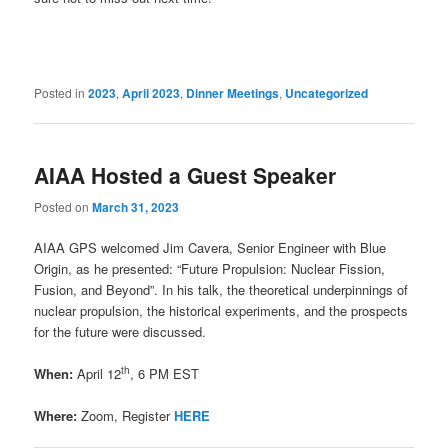
Posted in
2023
,
April 2023
,
Dinner Meetings
,
Uncategorized
AIAA Hosted a Guest Speaker
Posted on
March 31, 2023
AIAA GPS welcomed Jim Cavera, Senior Engineer with Blue
Origin, as he presented: “Future Propulsion: Nuclear Fission,
Fusion, and Beyond”. In his talk, the theoretical underpinnings of
nuclear propulsion, the historical experiments, and the prospects
for the future were discussed.
th
When:
April 12
, 6 PM EST
Where:
Zoom, Register
HERE