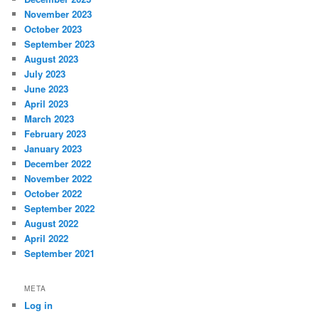
November 2023
October 2023
September 2023
August 2023
July 2023
June 2023
April 2023
March 2023
February 2023
January 2023
December 2022
November 2022
October 2022
September 2022
August 2022
April 2022
September 2021
META
Log in