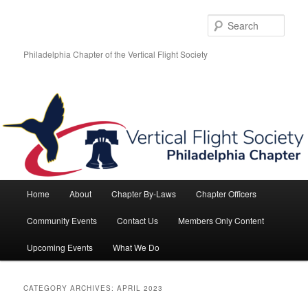
Skip
Skip
to
to
Sear
primary
secondary
content
content
Philadelphia Chapter of the Vertical Flight Society
Main
Home
About
Chapter By-Laws
Chapter Officers
menu
Community Events
Contact Us
Members Only Content
Upcoming Events
What We Do
CATEGORY ARCHIVES:
APRIL 2023