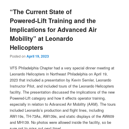
“The Current State of
Powered-Lift Training and the
Implications for Advanced Air
Mobility” at Leonardo
Helicopters
Posted on
April 19, 2023
VFS Philadelphia Chapter had a very special dinner meeting at
Leonardo Helicopters in Northeast Philadelphia on April 19,
2023 that included a presentation by Kevin Semler, Leonardo
Instructor Pilot, and included tours of the Leonardo Helicopters
facility. The presentation discussed the implications of the new
Powered-Lift category and how it effects operator training,
especially in relation to Advanced Air Mobility (AAM). The tours
included Leonardo’s production and flight lines, including
AW119s, TH-73As, AW139s, and static displays of the AW609
and MH139. No photos were allowed inside the facility, so be
sure not to miss out next time!