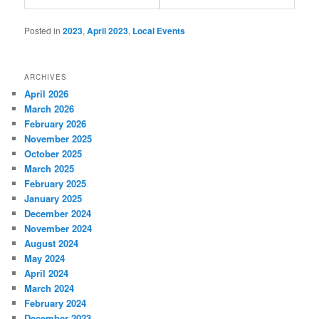
Posted in
2023
,
April 2023
,
Local Events
ARCHIVES
April 2026
March 2026
February 2026
November 2025
October 2025
March 2025
February 2025
January 2025
December 2024
November 2024
August 2024
May 2024
April 2024
March 2024
February 2024
December 2023