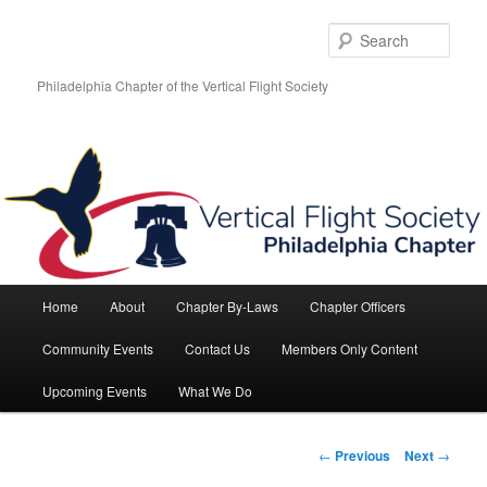
Skip
to
Sear
primary
content
Philadelphia Chapter of the Vertical Flight Society
Main
Home
About
Chapter By-Laws
Chapter Officers
menu
Community Events
Contact Us
Members Only Content
Upcoming Events
What We Do
Post
←
Previous
Next
→
navigation