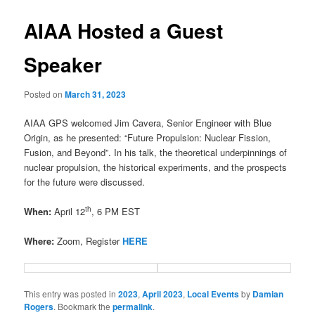
AIAA Hosted a Guest
Speaker
Posted on
March 31, 2023
AIAA GPS welcomed Jim Cavera, Senior Engineer with Blue
Origin, as he presented: “Future Propulsion: Nuclear Fission,
Fusion, and Beyond”. In his talk, the theoretical underpinnings of
nuclear propulsion, the historical experiments, and the prospects
for the future were discussed.
th
When:
April 12
, 6 PM EST
Where:
Zoom, Register
HERE
This entry was posted in
2023
,
April 2023
,
Local Events
by
Damian
Rogers
. Bookmark the
permalink
.