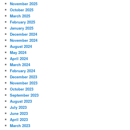
November 2025
October 2025
March 2025
February 2025
January 2025
December 2024
November 2024
August 2024
May 2024
April 2024
March 2024
February 2024
December 2023
November 2023
October 2023
September 2023
August 2023
July 2023
June 2023
April 2023
March 2023