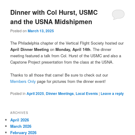
Dinner with Col Hurst, USMC
and the USNA Midshipmen
Posted on
March 13, 2025
The Philadelphia chapter of the Vertical Flight Society hosted our
April Dinner Meeting
on
Monday, April 14th
. The dinner
meeting featured a talk from Col. Hurst of the USMC and also a
Capstone Project presentation from the class at the USNA.
Thanks to all those that came! Be sure to check out our
Members Only
page for pictures from the dinner event!
Posted in
April 2025
,
Dinner Meetings
,
Local Events
|
Leave a reply
ARCHIVES
April 2026
March 2026
February 2026