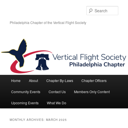
Skip
Skip
to
to
Sear
primary
secondary
content
content
Philadelphia Chapter of the Vertical Flight Society
Main
Home
About
Chapter By-Laws
Chapter Officers
menu
Community Events
Contact Us
Members Only Content
Upcoming Events
What We Do
MONTHLY ARCHIVES:
MARCH 2025