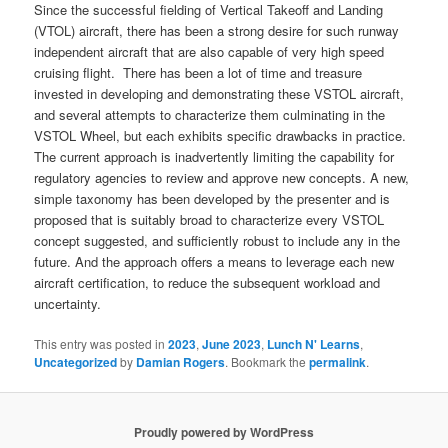
Since the successful fielding of Vertical Takeoff and Landing
(VTOL) aircraft, there has been a strong desire for such runway
independent aircraft that are also capable of very high speed
cruising flight. There has been a lot of time and treasure
invested in developing and demonstrating these VSTOL aircraft,
and several attempts to characterize them culminating in the
VSTOL Wheel, but each exhibits specific drawbacks in practice.
The current approach is inadvertently limiting the capability for
regulatory agencies to review and approve new concepts. A new,
simple taxonomy has been developed by the presenter and is
proposed that is suitably broad to characterize every VSTOL
concept suggested, and sufficiently robust to include any in the
future. And the approach offers a means to leverage each new
aircraft certification, to reduce the subsequent workload and
uncertainty.
This entry was posted in
2023
,
June 2023
,
Lunch N' Learns
,
Uncategorized
by
Damian Rogers
. Bookmark the
permalink
.
Proudly powered by WordPress