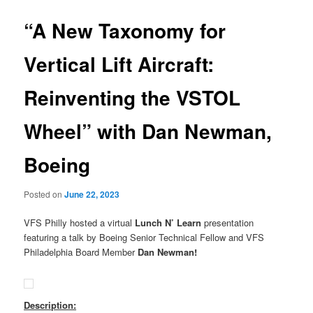
“A New Taxonomy for
Vertical Lift Aircraft:
Reinventing the VSTOL
Wheel” with Dan Newman,
Boeing
Posted on
June 22, 2023
VFS Philly hosted a virtual
Lunch N’ Learn
presentation
featuring a talk by Boeing Senior Technical Fellow and VFS
Philadelphia Board Member
Dan Newman!
Description: