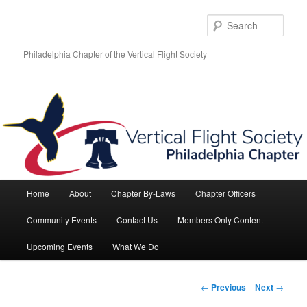
Skip
to
Sear
primary
content
Philadelphia Chapter of the Vertical Flight Society
Main
Home
About
Chapter By-Laws
Chapter Officers
menu
Community Events
Contact Us
Members Only Content
Upcoming Events
What We Do
Post
←
Previous
Next
→
navigation