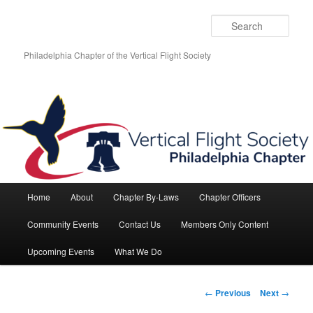
Skip
to
Sear
primary
content
Philadelphia Chapter of the Vertical Flight Society
Main
Home
About
Chapter By-Laws
Chapter Officers
menu
Community Events
Contact Us
Members Only Content
Upcoming Events
What We Do
Post
←
Previous
Next
→
navigation