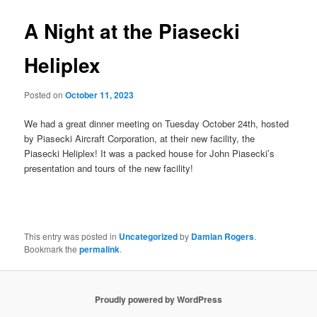
A Night at the Piasecki
Heliplex
Posted on
October 11, 2023
We had a great dinner meeting on Tuesday October 24th, hosted
by Piasecki Aircraft Corporation, at their new facility, the
Piasecki Heliplex! It was a packed house for John Piasecki’s
presentation and tours of the new facility!
This entry was posted in
Uncategorized
by
Damian Rogers
.
Bookmark the
permalink
.
Proudly powered by WordPress