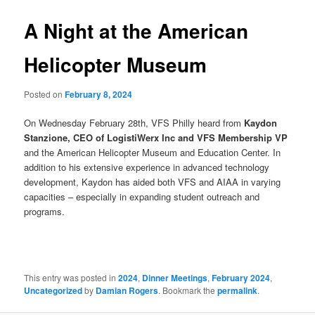
A Night at the American
Helicopter Museum
Posted on
February 8, 2024
On Wednesday February 28th, VFS Philly heard from
Kaydon
Stanzione, CEO of LogistiWerx Inc and VFS Membership VP
and the American Helicopter Museum and Education Center. In
addition to his extensive experience in advanced technology
development, Kaydon has aided both VFS and AIAA in varying
capacities – especially in expanding student outreach and
programs.
This entry was posted in
2024
,
Dinner Meetings
,
February 2024
,
Uncategorized
by
Damian Rogers
. Bookmark the
permalink
.