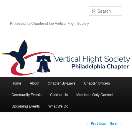
Skip
to
Sear
primary
content
Philadelphia Chapter of the Vertical Flight Society
Main
Home
About
Chapter By-Laws
Chapter Officers
menu
Community Events
Contact Us
Members Only Content
Upcoming Events
What We Do
Post
←
Previous
Next
→
navigation